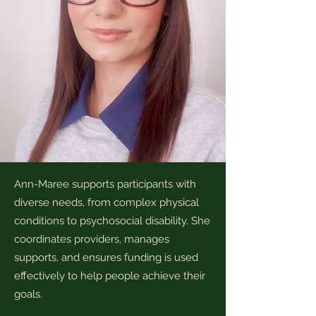
Ann-Maree supports participants with
diverse needs, from complex physical
conditions to psychosocial disability. She
coordinates providers, manages
supports, and ensures funding is used
effectively to help people achieve their
goals.