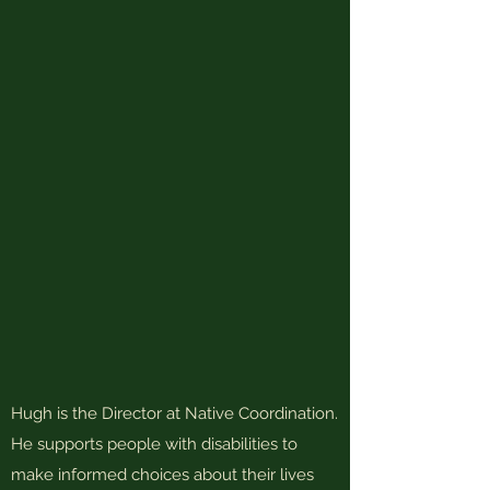
Hugh is the Director at Native Coordination.
He supports people with disabilities to
make informed choices about their lives