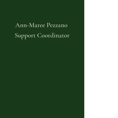
Ann-Maree Pezzano
Support Coordinator