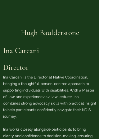
Hugh Baulderstone
Ina Carcani
Director
Ina Carcani is the Director at Native Coordination,
bringing a thoughtful, person-centred approach to
supporting individuals with disabilities. With a Master
of Law and experience as a law lecturer, Ina
combines strong advocacy skills with practical insight
to help participants confidently navigate their NDIS
journey.
Ina works closely alongside participants to bring
clarity and confidence to decision-making, ensuring