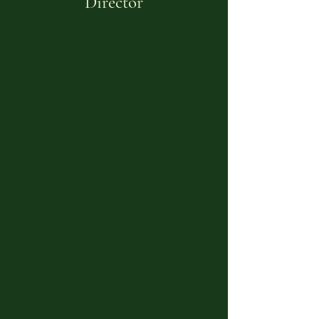
Director