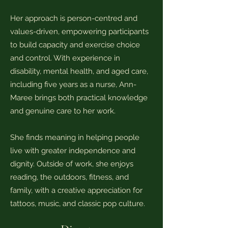
Her approach is person-centred and
values-driven, empowering participants
to build capacity and exercise choice
and control. With experience in
disability, mental health, and aged care,
including five years as a nurse, Ann-
Maree brings both practical knowledge
and genuine care to her work.
She finds meaning in helping people
live with greater independence and
dignity. Outside of work, she enjoys
reading, the outdoors, fitness, and
family, with a creative appreciation for
tattoos, music, and classic pop culture.