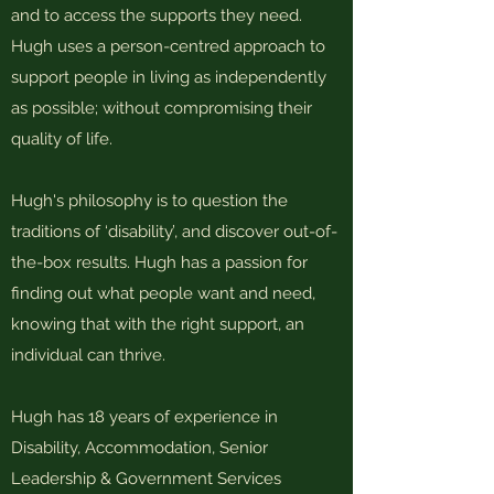
and to access the supports they need.
Hugh uses a person-centred approach to
support people in living as independently
as possible; without compromising their
quality of life.
Hugh's philosophy is to question the
traditions of ‘disability’, and discover out-of-
the-box results. Hugh has a passion for
finding out what people want and need,
knowing that with the right support, an
individual can thrive.
Hugh has 18 years of experience in
Disability, Accommodation, Senior
Leadership & Government Services