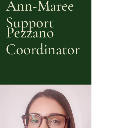
Ann-Maree
Support
Pezzano
Coordinator