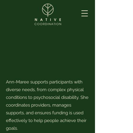
Ann-Maree supports participants with
diverse needs, from complex physical
conditions to psychosocial disability. She
coordinates providers, manages
supports, and ensures funding is used
effectively to help people achieve their
goals.