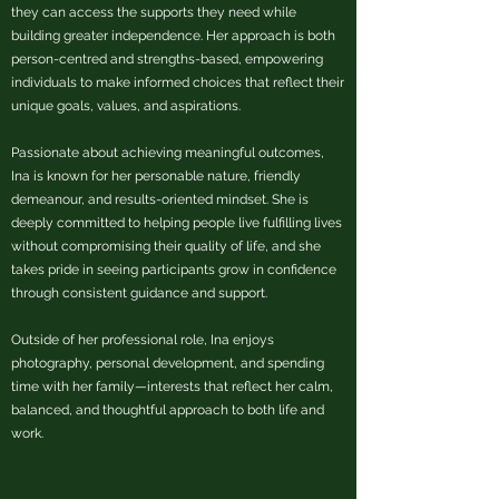
they can access the supports they need while
building greater independence. Her approach is both
person-centred and strengths-based, empowering
individuals to make informed choices that reflect their
unique goals, values, and aspirations.
Passionate about achieving meaningful outcomes,
Ina is known for her personable nature, friendly
demeanour, and results-oriented mindset. She is
deeply committed to helping people live fulfilling lives
without compromising their quality of life, and she
takes pride in seeing participants grow in confidence
through consistent guidance and support.
Outside of her professional role, Ina enjoys
photography, personal development, and spending
time with her family—interests that reflect her calm,
balanced, and thoughtful approach to both life and
work.